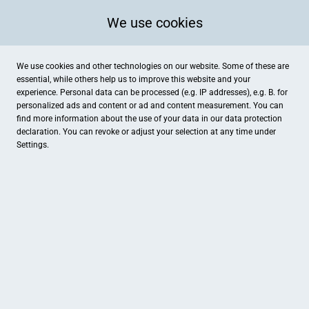
We use cookies
We use cookies and other technologies on our website. Some of these are
essential, while others help us to improve this website and your
experience. Personal data can be processed (e.g. IP addresses), e.g. B. for
personalized ads and content or ad and content measurement. You can
find more information about the use of your data in our
data protection
declaration. You can revoke or adjust your selection at any time under
Settings.
Buchhandlung
Friedrich-Ebert-Straße 130, Kassel