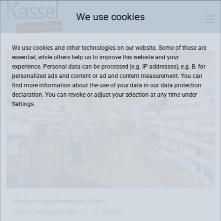
We use cookies
We use cookies and other technologies on our website. Some of these are
essential, while others help us to improve this website and your
experience. Personal data can be processed (e.g. IP addresses), e.g. B. for
personalized ads and content or ad and content measurement. You can
find more information about the use of your data in our
data protection
declaration. You can revoke or adjust your selection at any time under
Settings.
Einhorn Apotheke am Stern
Untere Königsstraße 73-75, Kassel