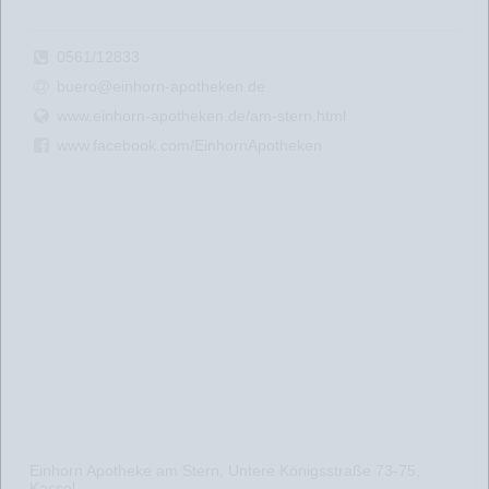
Apotheke
0561/12833
buero@einhorn-apotheken.de
www.einhorn-apotheken.de/am-stern.html
www.facebook.com/EinhornApotheken
Einhorn Apotheke am Stern, Untere Königsstraße 73-75,
Kassel