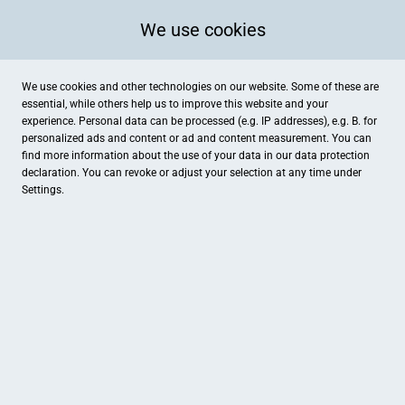
We use cookies
We use cookies and other technologies on our website. Some of these are
essential, while others help us to improve this website and your
experience. Personal data can be processed (e.g. IP addresses), e.g. B. for
personalized ads and content or ad and content measurement. You can
find more information about the use of your data in our
data protection
declaration. You can revoke or adjust your selection at any time under
Settings.
hairfree Institut Kassel
Ständeplatz 13, Kassel