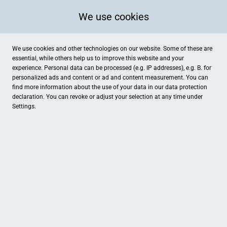
We use cookies
We use cookies and other technologies on our website. Some of these are
essential, while others help us to improve this website and your
experience. Personal data can be processed (e.g. IP addresses), e.g. B. for
personalized ads and content or ad and content measurement. You can
find more information about the use of your data in our
data protection
declaration. You can revoke or adjust your selection at any time under
Settings.
karaburun tours - Reiseladen Kaufungen
Leipziger Straße 296, Kaufungen