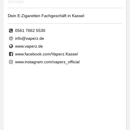
Sonstige
Dein E-Zigaretten Fachgeschäft in Kassel
0561 7662 5530
info@vaperz.de
www.vaperz.de
www.facebook.com/Vaperz.Kassel
www.instagram.com/vaperz_official