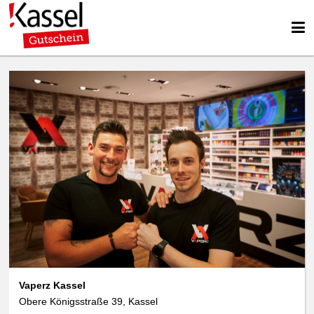
We use cookies
We use cookies and other technologies on our website. Some of these are
essential, while others help us to improve this website and your
experience. Personal data can be processed (e.g. IP addresses), e.g. B. for
personalized ads and content or ad and content measurement. You can
find more information about the use of your data in our
data protection
declaration. You can revoke or adjust your selection at any time under
Settings.
Vaperz Kassel
Obere Königsstraße 39, Kassel